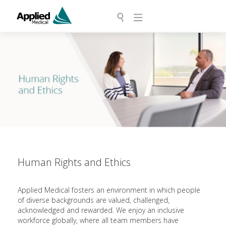
Human Rights and Ethics
Applied Medical fosters an environment in which people
of diverse backgrounds are valued, challenged,
acknowledged and rewarded. We enjoy an inclusive
workforce globally, where all team members have