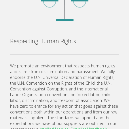
Respecting Human Rights
We promote an environment that respects human rights
and is free from discrimination and harassment. We fully
endorse the U.N. Universal Declaration of Human Rights,
the U.N. Convention on the Rights of the Child, the U.N.
Convention against Corruption, and the International
Labor Organization conventions on forced labor, child
labor, discrimination, and freedom of association. We
have zero tolerance for any action that goes against these
conventions both within our operations and from our raw
materials suppliers. The standards we uphold and the
expectations we have of our suppliers are outlined in our