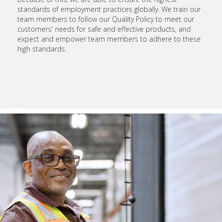
standards of employment practices globally. We train our
team members to follow our Quality Policy to meet our
customers' needs for safe and effective products, and
expect and empower team members to adhere to these
high standards.