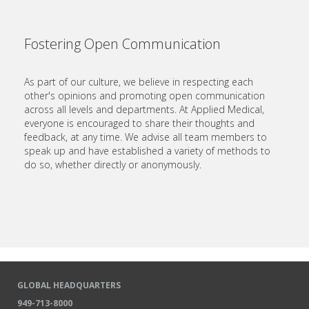
Fostering Open Communication
As part of our culture, we believe in respecting each
other's opinions and promoting open communication
across all levels and departments. At Applied Medical,
everyone is encouraged to share their thoughts and
feedback, at any time. We advise all team members to
speak up and have established a variety of methods to
do so, whether directly or anonymously.
GLOBAL HEADQUARTERS
949-713-8000