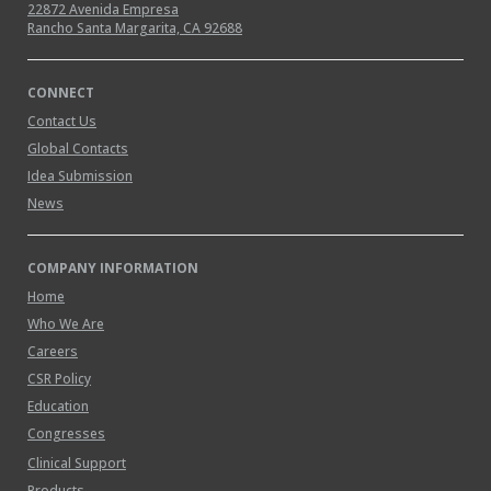
22872 Avenida Empresa
Rancho Santa Margarita, CA 92688
CONNECT
Contact Us
Global Contacts
Idea Submission
News
COMPANY INFORMATION
Home
Who We Are
Careers
CSR Policy
Education
Congresses
Clinical Support
Products