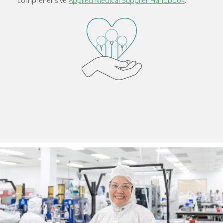
comprehensive
Applied Medical Supplier Handbook
.