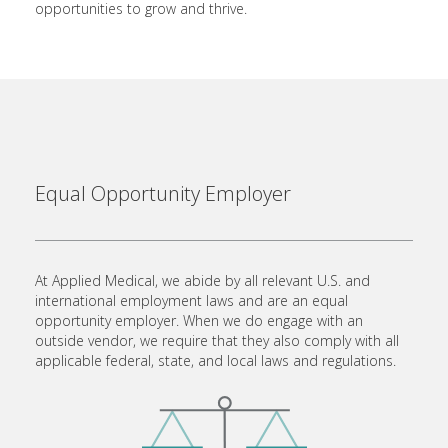
opportunities to grow and thrive.
Equal Opportunity Employer
At Applied Medical, we abide by all relevant U.S. and
international employment laws and are an equal
opportunity employer. When we do engage with an
outside vendor, we require that they also comply with all
applicable federal, state, and local laws and regulations.