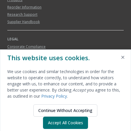
Reorder Information
Research Support
Supplier Handbook
LEGAL
Corporate Compliance
Legal Notice
This website uses cookies.
Patents
Privacy Policy
We use cookies and similar technologies in order for the
Social Media Guidelines
website to operate correctly, to understand how visitors
Trademarks
engage with us, to enhance our content, and to provide a
better user experience. By clicking
Accept
you agree to this,
Terms of Sale
as outlined in our
Privacy Policy
.
Continue Without Accepting
© 2026 Applied Medical Resources Corporation | All
Accept All Cookies
rights reserved