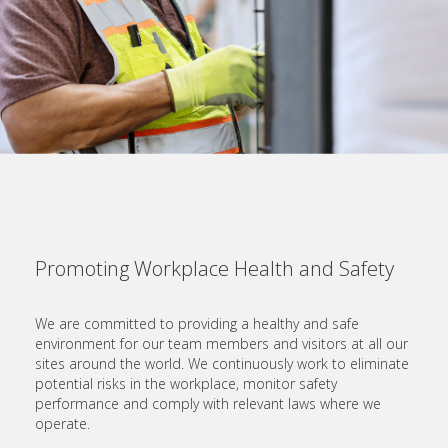
Promoting Workplace Health and Safety
We are committed to providing a healthy and safe
environment for our team members and visitors at all our
sites around the world. We continuously work to eliminate
potential risks in the workplace, monitor safety
performance and comply with relevant laws where we
operate.