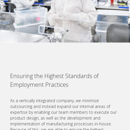
Ensuring the Highest Standards of
Employment Practices
As a vertically integrated company, we minimize
outsourcing and instead expand our internal areas of
expertise by enabling our team members to execute our
product design, as well as the development and
implementation of manufacturing processes in-house.
Because of this, we are able to ensure the highest