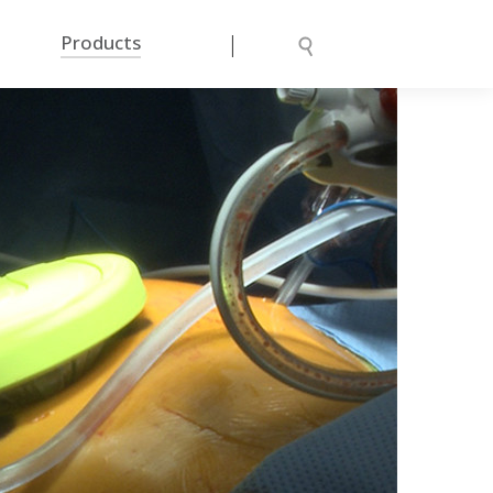
|
Products