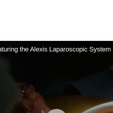
turing the Alexis Laparoscopic System