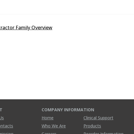
ractor Family Overview
T
COMPANY INFORMATION
Us
Home
Clinical Support
ontacts
Who We Are
Products
mission
Careers
Reorder Information