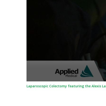
0
Laparoscopic Colectomy featuring the Alexis L
seconds
of
1
minute,
5
seconds
Volume