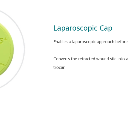
Laparoscopic Cap
Enables a laparoscopic approach before 
Converts the retracted wound site into 
trocar.