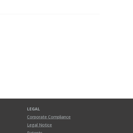
LEGAL
Corporate Compliance
Legal Notice
Patents