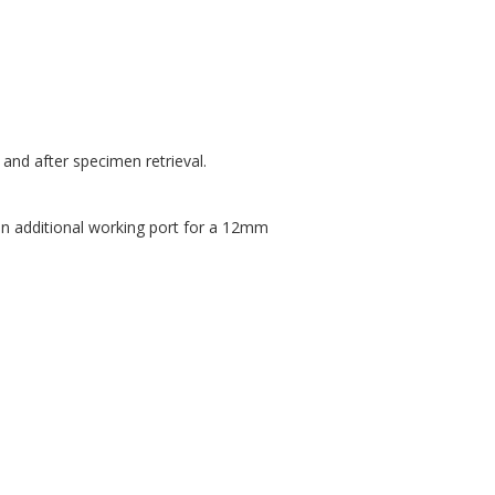
and after specimen retrieval.
an additional working port for a 12mm