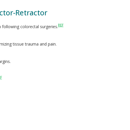
ctor-Retractor
REF
n following colorectal surgeries.
imizing tissue trauma and pain.
rgins.
EF