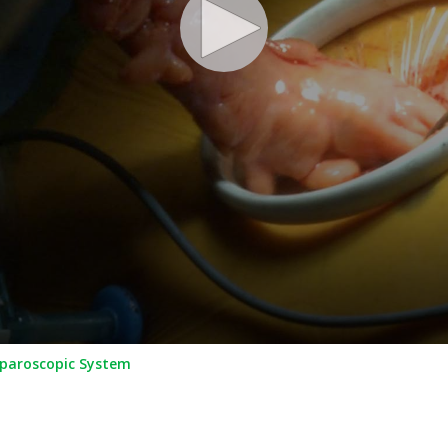
aparoscopic System