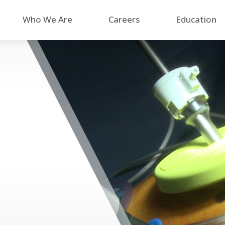
Who We Are
Careers
Education