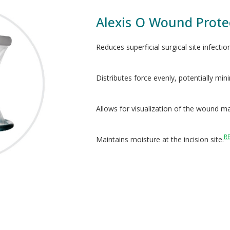
Alexis O Wound Prote
Reduces superficial surgical site infectio
Distributes force evenly, potentially min
Allows for visualization of the wound ma
R
Maintains moisture at the incision site.