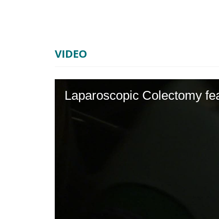
VIDEO
Laparoscopic Colectomy fea