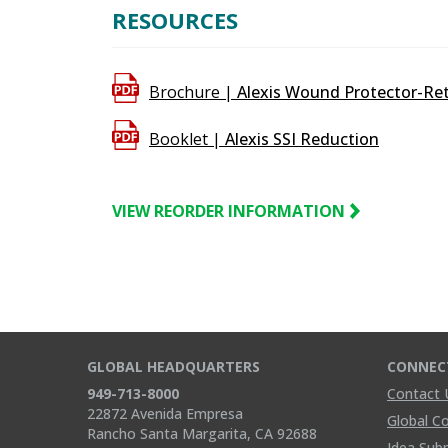
90%
RESOURCES
Brochure |
Alexis Wound Protector-Ret
Booklet |
Alexis SSI Reduction
VIEW REORDER INFORMATION
GLOBAL HEADQUARTERS
CONNEC
949-713-8000
Contact 
22872 Avenida Empresa
Global C
Rancho Santa Margarita, CA 92688
Idea Sub