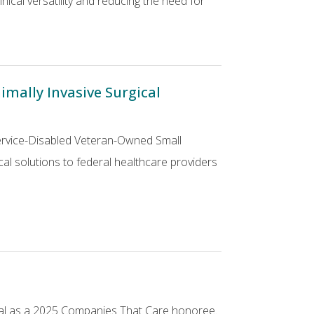
ical versatility and reducing the need for
imally Invasive Surgical
Service-Disabled Veteran-Owned Small
al solutions to federal healthcare providers
cal as a 2025 Companies That Care honoree.