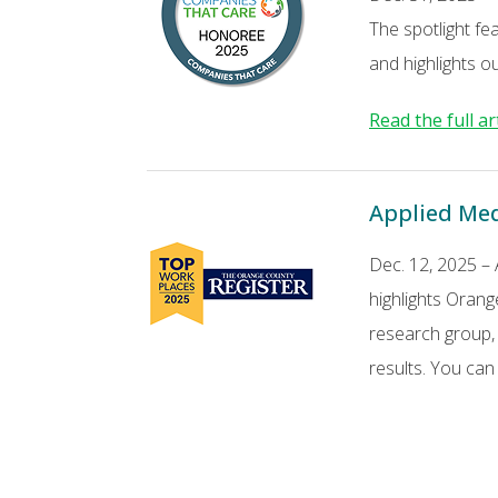
The spotlight fe
and highlights o
Read the full ar
Applied Med
Dec. 12, 2025 –
highlights Orang
research group,
results. You ca