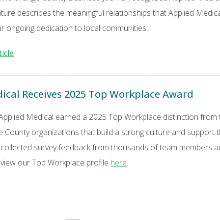
ature describes the meaningful relationships that Applied Medi
ur ongoing dedication to local communities.
ticle
ical Receives 2025 Top Workplace Award
 Applied Medical earned a 2025 Top Workplace distinction from
e County organizations that build a strong culture and support
 collected survey feedback from thousands of team members acr
n view our Top Workplace profile
here
.