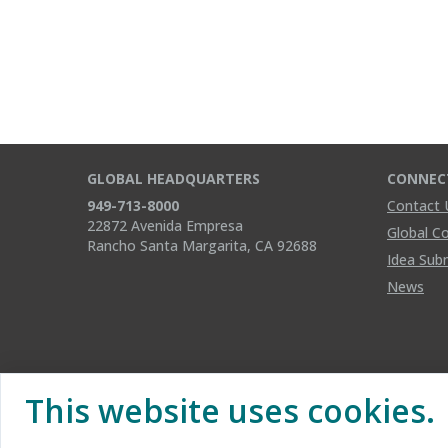
GLOBAL HEADQUARTERS
CONNEC
949-713-8000
Contact 
22872 Avenida Empresa
Global C
Rancho Santa Margarita, CA 92688
Idea Sub
News
This website uses cookies.