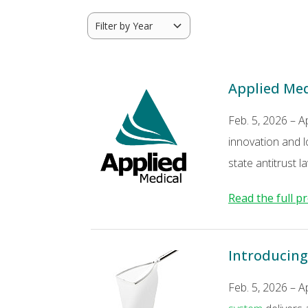
Applied Medi
Feb. 5, 2026 – A
innovation and l
state antitrust
Read the full pr
Introducing
Feb. 5, 2026 – A