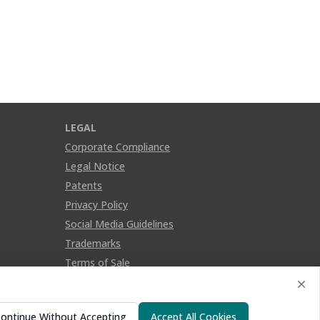
LEGAL
Corporate Compliance
Legal Notice
Patents
Privacy Policy
Social Media Guidelines
Trademarks
Terms of Sale
ontinue Without Accepting
Accept All Cookies