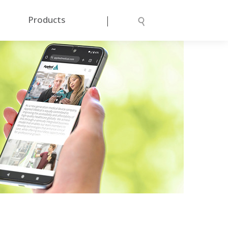
|
Products