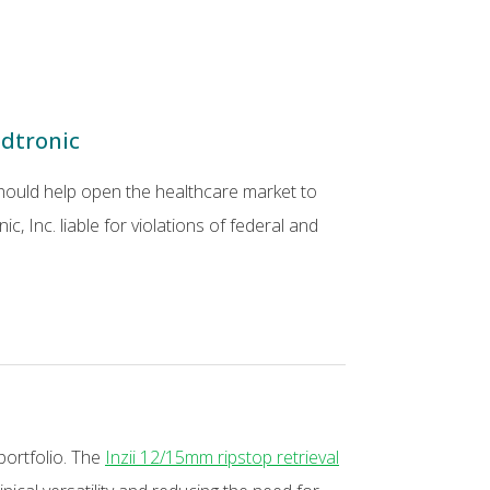
edtronic
 should help open the healthcare market to
, Inc. liable for violations of federal and
portfolio. The
Inzii 12/15mm ripstop retrieval