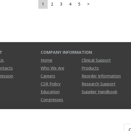
1
2
3
4
5
>
T
COMPANY INFORMATION
Us
Home
Clinical Support
ontacts
Who We Are
Products
mission
Careers
Reorder Information
CSR Policy
Research Support
Education
Supplier Handbook
Congresses
C