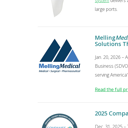
system
delivers 
large ports.
Melling
Medi
Solutions T
Jan. 20, 2026 – 
Business (SDVOSB
serving America's
Read the full p
2025 Compa
Dec. 31, 2025 –