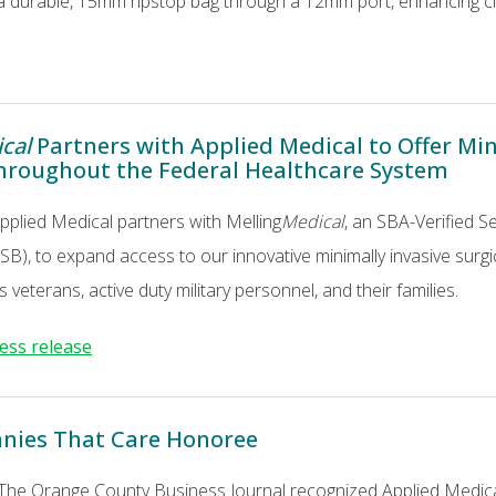
a durable, 15mm ripstop bag through a 12mm port, enhancing clin
cal
Partners with Applied Medical to Offer Min
hroughout the Federal Healthcare System
Applied Medical partners with Melling
Medical
, an SBA-Verified 
), to expand access to our innovative minimally invasive surgic
 veterans, active duty military personnel, and their families.
ress release
nies That Care Honoree
 The Orange County Business Journal recognized Applied Medi