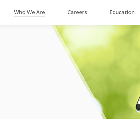
Who We Are
Careers
Education