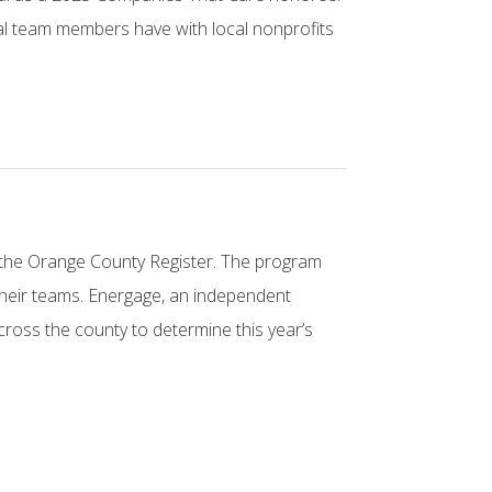
cal team members have with local nonprofits
 the Orange County Register. The program
 their teams. Energage, an independent
oss the county to determine this year’s