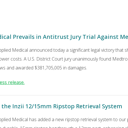
cal Prevails in Antitrust Jury Trial Against M
pplied Medical announced today a significant legal victory that
ower costs. A U.S. District Court jury unanimously found Medtronic
 laws and awarded $381,705,005 in damages.
ess release.
 the Inzii 12/15mm Ripstop Retrieval System
pplied Medical has added a new ripstop retrieval system to our 