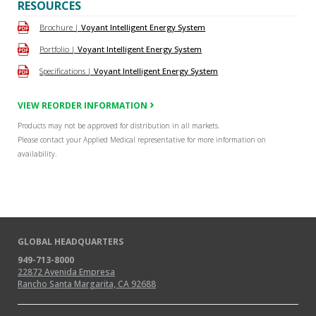
RESOURCES
Brochure |
Voyant Intelligent Energy System
Portfolio |
Voyant Intelligent Energy System
Specifications |
Voyant Intelligent Energy System
VIEW REORDER INFORMATION
Products may not be approved for distribution in all markets.
Please contact your Applied Medical representative for more information on
availability.
GLOBAL HEADQUARTERS
949-713-8000
22872 Avenida Empresa
Rancho Santa Margarita, CA 92688