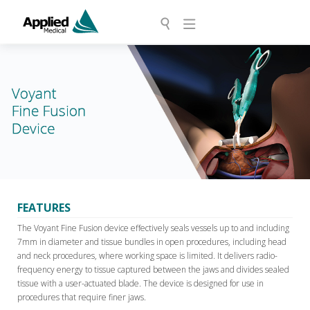
FEATURES
The Voyant Fine Fusion device effectively seals vessels up to and including
7mm in diameter and tissue bundles in open procedures, including head
and neck procedures, where working space is limited. It delivers radio-
frequency energy to tissue captured between the jaws and divides sealed
tissue with a user-actuated blade. The device is designed for use in
procedures that require finer jaws.