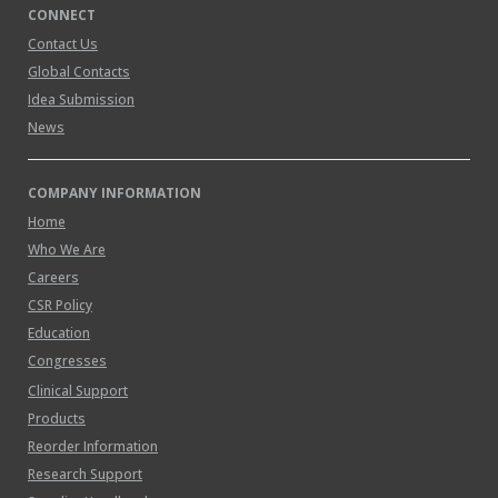
CONNECT
Contact Us
Global Contacts
Idea Submission
News
COMPANY INFORMATION
Home
Who We Are
Careers
CSR Policy
Education
Congresses
Clinical Support
Products
Reorder Information
Research Support