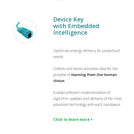
Device Key
with Embedded
Intelligence
Optimizes energy delivery for procedural
needs.
Collects and stores activation data for the
purpose of
learning from live human
tissue.
Enables efficient implementation of
algorithm updates and delivery of the most
advanced technology with each handpiece.
Click to learn more