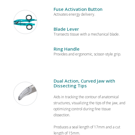
Fuse Activation Button
Activates energy delivery.
Blade Lever
Transects tissue with a mechanical blade.
Ring Handle
Provides and ergonomic, scissor-style grip.
Dual Action, Curved Jaw with
Dissecting Tips
Aids in tracking the contour of anatomical
structures, visualizing the tips of the jaw, and
optimizing control during fine tissue
dissection.
Produces a seal length of 17mm and a cut
length of 15mm.