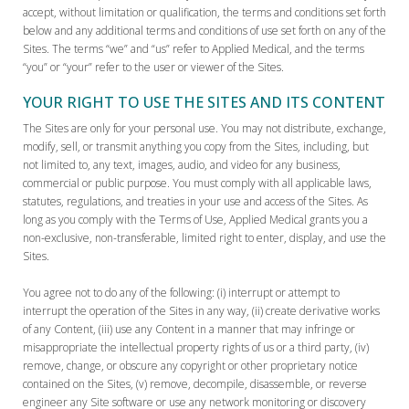
accept, without limitation or qualification, the terms and conditions set forth
below and any additional terms and conditions of use set forth on any of the
Sites. The terms “we” and “us” refer to Applied Medical, and the terms
“you” or “your” refer to the user or viewer of the Sites.
YOUR RIGHT TO USE THE SITES AND ITS CONTENT
The Sites are only for your personal use. You may not distribute, exchange,
modify, sell, or transmit anything you copy from the Sites, including, but
not limited to, any text, images, audio, and video for any business,
commercial or public purpose. You must comply with all applicable laws,
statutes, regulations, and treaties in your use and access of the Sites. As
long as you comply with the Terms of Use, Applied Medical grants you a
non-exclusive, non-transferable, limited right to enter, display, and use the
Sites.
You agree not to do any of the following: (i) interrupt or attempt to
interrupt the operation of the Sites in any way, (ii) create derivative works
of any Content, (iii) use any Content in a manner that may infringe or
misappropriate the intellectual property rights of us or a third party, (iv)
remove, change, or obscure any copyright or other proprietary notice
contained on the Sites, (v) remove, decompile, disassemble, or reverse
engineer any Site software or use any network monitoring or discovery