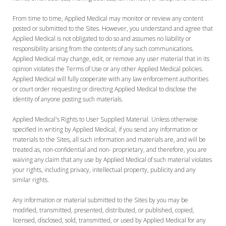
From time to time, Applied Medical may monitor or review any content
posted or submitted to the Sites. However, you understand and agree that
Applied Medical is not obligated to do so and assumes no liability or
responsibility arising from the contents of any such communications.
Applied Medical may change, edit, or remove any user material that in its
opinion violates the Terms of Use or any other Applied Medical policies.
Applied Medical will fully cooperate with any law enforcement authorities
or court order requesting or directing Applied Medical to disclose the
identity of anyone posting such materials.
Applied Medical's Rights to User Supplied Material. Unless otherwise
specified in writing by Applied Medical, if you send any information or
materials to the Sites, all such information and materials are, and will be
treated as, non-confidential and non- proprietary, and therefore, you are
waiving any claim that any use by Applied Medical of such material violates
your rights, including privacy, intellectual property, publicity and any
similar rights.
Any information or material submitted to the Sites by you may be
modified, transmitted, presented, distributed, or published, copied,
licensed, disclosed, sold, transmitted, or used by Applied Medical for any