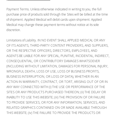
Payment Terms. Unless otherwise indicated in writing to you, the full
purchase price of products sold through the Sites will be billed at the time
of shipment. Applied Medical will debit cards upon shipment. Applied
Medical may change these payment terms without notice at its sole
discretion.
Limitations of Liability. IN NO EVENT SHALL APPLIED MEDICAL OR ANY
OF ITS AGENTS, THIRD-PARTY CONTENT PROVIDERS, AND SUPPLIERS,
OR THE RESPECTIVE OFFICERS, DIRECTORS, EMPLOYEES, AND
AGENTS BE LIABLE FOR ANY SPECIAL, PUNITIVE, INCIDENTAL, INDIRECT,
CONSEQUENTIAL, OR CONTRIBUTORY DAMAGES WHATSOEVER
(INCLUDING WITHOUT LIMITATION, DAMAGES FOR PERSONAL INJURY,
WRONGFUL DEATH, LOSS OF USE, LOSS OF BUSINESS PROFITS,
BUSINESS INTERRUPTION, OR LOSS OF DATA), WHETHER IN AN
ACTION IN WARRANTY, CONTRACT, OR TORT, ARISING OUT OF OR IN
ANY WAY CONNECTED WITH (i) THE USE OR PERFORMANCE OF THE
SITES OR ANY PRODUCTS PURCHASED THEREON; (ii) THE DELAY OR
INABILITY TO USE THIS WEBSITE; (iii) THE PROVISION OF OR FAILURE
TO PROVIDE SERVICES, OR FOR ANY INFORMATION, SERVICES, AND
RELATED GRAPHICS CONTAINED ON OR MADE AVAILABLE THROUGH
THIS WEBSITE; (iv) THE FAILURE TO PROVIDE THE PRODUCTS OR