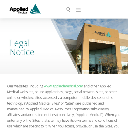
Our websites, including
www.appliedmedical.com
and other Applied
Medical websites, online applications, blogs, social network sites, or other
online or wireless sites, accessed via computer, mobile device, or other
technology (“Applied Medical Sites” or “Sites”) are published and
maintained by Applied Medical Resources Corporation subsidiaries,
affiliates, and/or related entities (collectively, “Applied Medical”). When you
enter any of the Sites, that site may have its own terms and conditions of
use which are specific to it. When you access, browse, or use the Sites, you