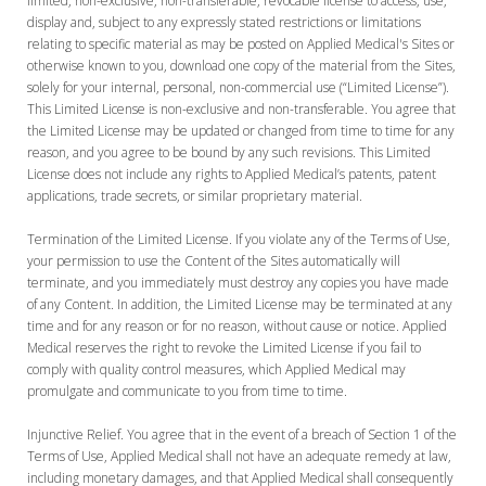
limited, non-exclusive, non-transferable, revocable license to access, use,
display and, subject to any expressly stated restrictions or limitations
relating to specific material as may be posted on Applied Medical's Sites or
otherwise known to you, download one copy of the material from the Sites,
solely for your internal, personal, non-commercial use (“Limited License”).
This Limited License is non-exclusive and non-transferable. You agree that
the Limited License may be updated or changed from time to time for any
reason, and you agree to be bound by any such revisions. This Limited
License does not include any rights to Applied Medical’s patents, patent
applications, trade secrets, or similar proprietary material.
Termination of the Limited License. If you violate any of the Terms of Use,
your permission to use the Content of the Sites automatically will
terminate, and you immediately must destroy any copies you have made
of any Content. In addition, the Limited License may be terminated at any
time and for any reason or for no reason, without cause or notice. Applied
Medical reserves the right to revoke the Limited License if you fail to
comply with quality control measures, which Applied Medical may
promulgate and communicate to you from time to time.
Injunctive Relief. You agree that in the event of a breach of Section 1 of the
Terms of Use, Applied Medical shall not have an adequate remedy at law,
including monetary damages, and that Applied Medical shall consequently