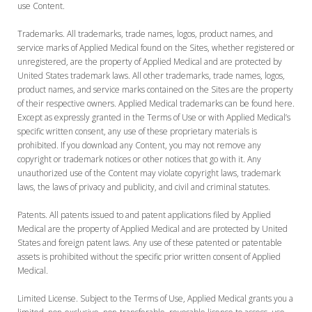
use Content.
Trademarks. All trademarks, trade names, logos, product names, and
service marks of Applied Medical found on the Sites, whether registered or
unregistered, are the property of Applied Medical and are protected by
United States trademark laws. All other trademarks, trade names, logos,
product names, and service marks contained on the Sites are the property
of their respective owners. Applied Medical trademarks can be found here.
Except as expressly granted in the Terms of Use or with Applied Medical’s
specific written consent, any use of these proprietary materials is
prohibited. If you download any Content, you may not remove any
copyright or trademark notices or other notices that go with it. Any
unauthorized use of the Content may violate copyright laws, trademark
laws, the laws of privacy and publicity, and civil and criminal statutes.
Patents. All patents issued to and patent applications filed by Applied
Medical are the property of Applied Medical and are protected by United
States and foreign patent laws. Any use of these patented or patentable
assets is prohibited without the specific prior written consent of Applied
Medical.
Limited License. Subject to the Terms of Use, Applied Medical grants you a