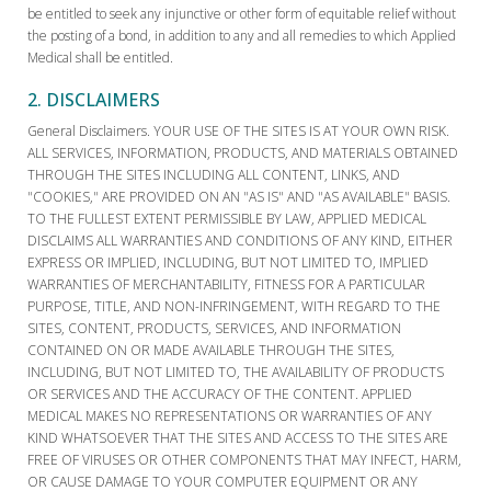
be entitled to seek any injunctive or other form of equitable relief without
the posting of a bond, in addition to any and all remedies to which Applied
Medical shall be entitled.
2. DISCLAIMERS
General Disclaimers. YOUR USE OF THE SITES IS AT YOUR OWN RISK.
ALL SERVICES, INFORMATION, PRODUCTS, AND MATERIALS OBTAINED
THROUGH THE SITES INCLUDING ALL CONTENT, LINKS, AND
"COOKIES," ARE PROVIDED ON AN "AS IS" AND "AS AVAILABLE" BASIS.
TO THE FULLEST EXTENT PERMISSIBLE BY LAW, APPLIED MEDICAL
DISCLAIMS ALL WARRANTIES AND CONDITIONS OF ANY KIND, EITHER
EXPRESS OR IMPLIED, INCLUDING, BUT NOT LIMITED TO, IMPLIED
WARRANTIES OF MERCHANTABILITY, FITNESS FOR A PARTICULAR
PURPOSE, TITLE, AND NON-INFRINGEMENT, WITH REGARD TO THE
SITES, CONTENT, PRODUCTS, SERVICES, AND INFORMATION
CONTAINED ON OR MADE AVAILABLE THROUGH THE SITES,
INCLUDING, BUT NOT LIMITED TO, THE AVAILABILITY OF PRODUCTS
OR SERVICES AND THE ACCURACY OF THE CONTENT. APPLIED
MEDICAL MAKES NO REPRESENTATIONS OR WARRANTIES OF ANY
KIND WHATSOEVER THAT THE SITES AND ACCESS TO THE SITES ARE
FREE OF VIRUSES OR OTHER COMPONENTS THAT MAY INFECT, HARM,
OR CAUSE DAMAGE TO YOUR COMPUTER EQUIPMENT OR ANY