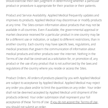
should exercise their own judgment in determining whether a particular
product or procedure is appropriate for their practice or their patients.
Product and Service Availability. Applied Medical frequently updates and
improves its products. Applied Medical may discontinue or modify products
at any time. The Sites contain information about products that may not be
available in all countries. Even if available, the governmental approval or
market clearance received for a particular product in one country may be
for a different use or indication, or subject to different restrictions, than in
another country. Each country may have specific laws, regulations, and
medical practices that govern the communication of information about
medical products and other products over the internet. Nothing in the
Terms of Use shall be construed as a solicitation for, or promotion of, any
product or the use of any product that is not authorized by the laws and
regulations of the country where you reside or access the Sites.
Product Orders. All orders of products placed by you with Applied Medical
are subject to acceptance by Applied Medical. Applied Medical may reject
any order you place and/or to limit the quantities on any order. Your order
shall not be deemed accepted by Applied Medical until shipment of the
products ordered. Your order submission shall represent your full
acceptance of these Terms of Use.
If you do not accept the Terms of Use,
you should not submit an order.