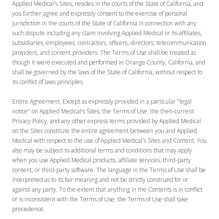
Applied Medical's Sites, resides in the courts of the State of California, and
you further agree and expressly consent to the exercise of personal
jurisdiction in the courts of the State of California in connection with any
such dispute including any claim involving Applied Medical or its affiliates,
subsidiaries, employees, contractors, officers, directors, telecommunication
providers, and content providers. The Terms of Use shall be treated as
though it were executed and performed in Orange County, California, and
shall be governed by the laws of the State of California, without respect to
its conflict of laws principles.
Entire Agreement. Except as expressly provided in a particular "legal
notice" on Applied Medical's Sites, the Terms of Use, the then-current
Privacy Policy, and any other express terms provided by Applied Medical
on the Sites constitute the entire agreement between you and Applied
Medical with respect to the use of Applied Medical's Sites and Content. You
also may be subject to additional terms and conditions that may apply
when you use Applied Medical products, affiliate services, third-party
content, or third-party software. The language in the Terms of Use shall be
interpreted as to its fair meaning and not be strictly construed for or
against any party. To the extent that anything in the Contents is in conflict
or is inconsistent with the Terms of Use, the Terms of Use shall take
precedence.