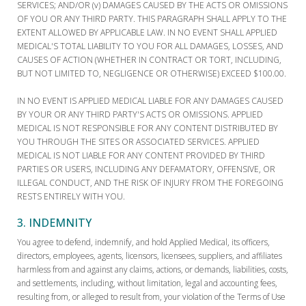
SERVICES; AND/OR (v) DAMAGES CAUSED BY THE ACTS OR OMISSIONS
OF YOU OR ANY THIRD PARTY. THIS PARAGRAPH SHALL APPLY TO THE
EXTENT ALLOWED BY APPLICABLE LAW. IN NO EVENT SHALL APPLIED
MEDICAL'S TOTAL LIABILITY TO YOU FOR ALL DAMAGES, LOSSES, AND
CAUSES OF ACTION (WHETHER IN CONTRACT OR TORT, INCLUDING,
BUT NOT LIMITED TO, NEGLIGENCE OR OTHERWISE) EXCEED $100.00.
IN NO EVENT IS APPLIED MEDICAL LIABLE FOR ANY DAMAGES CAUSED
BY YOUR OR ANY THIRD PARTY'S ACTS OR OMISSIONS. APPLIED
MEDICAL IS NOT RESPONSIBLE FOR ANY CONTENT DISTRIBUTED BY
YOU THROUGH THE SITES OR ASSOCIATED SERVICES. APPLIED
MEDICAL IS NOT LIABLE FOR ANY CONTENT PROVIDED BY THIRD
PARTIES OR USERS, INCLUDING ANY DEFAMATORY, OFFENSIVE, OR
ILLEGAL CONDUCT, AND THE RISK OF INJURY FROM THE FOREGOING
RESTS ENTIRELY WITH YOU.
3. INDEMNITY
You agree to defend, indemnify, and hold Applied Medical, its officers,
directors, employees, agents, licensors, licensees, suppliers, and affiliates
harmless from and against any claims, actions, or demands, liabilities, costs,
and settlements, including, without limitation, legal and accounting fees,
resulting from, or alleged to result from, your violation of the Terms of Use