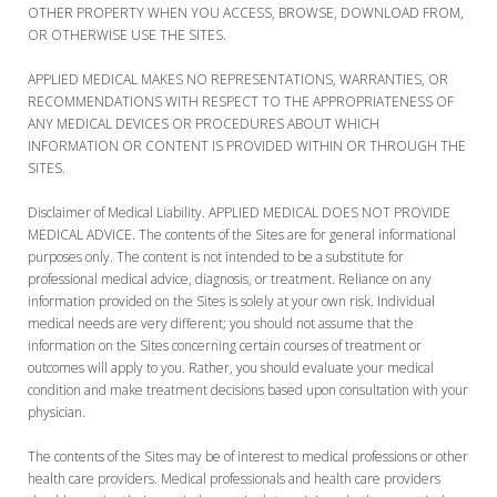
OTHER PROPERTY WHEN YOU ACCESS, BROWSE, DOWNLOAD FROM,
OR OTHERWISE USE THE SITES.
APPLIED MEDICAL MAKES NO REPRESENTATIONS, WARRANTIES, OR
RECOMMENDATIONS WITH RESPECT TO THE APPROPRIATENESS OF
ANY MEDICAL DEVICES OR PROCEDURES ABOUT WHICH
INFORMATION OR CONTENT IS PROVIDED WITHIN OR THROUGH THE
SITES.
Disclaimer of Medical Liability. APPLIED MEDICAL DOES NOT PROVIDE
MEDICAL ADVICE. The contents of the Sites are for general informational
purposes only. The content is not intended to be a substitute for
professional medical advice, diagnosis, or treatment. Reliance on any
information provided on the Sites is solely at your own risk. Individual
medical needs are very different; you should not assume that the
information on the Sites concerning certain courses of treatment or
outcomes will apply to you. Rather, you should evaluate your medical
condition and make treatment decisions based upon consultation with your
physician.
The contents of the Sites may be of interest to medical professions or other
health care providers. Medical professionals and health care providers