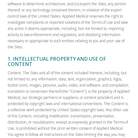
software to determine architecture, and (vi) export the Sites, any portion
thereof, or any technology contained therein, in violation of the export
control laws of the United States. Applied Medical reserves the right to
investigate complaints or reported violations of the Terms of Use and take
any action it deems appropriate, including, but not limited to, reporting
activity to law enforcement and regulators, and disclosing information
necessary or appropriate to such entities relating to you and your use of
the Sites.
1. INTELLECTUAL PROPERTY AND USE OF
CONTENT
Content. The Sites and all of the content included thereon, including, but
not limited to, any information, data, text, organization, graphics, logos,
button icons, images, pictures, audio, video, and software, and compilation,
translation or conversion thereof (the "Content"), is the property of Applied
Medical, our strategic partners or suppliers, or content providers and is
protected by copyright laws and international conventions. The Content is
a collective work protected by United States copyright laws. Any other use
of this Content, including modification, transmission, presentation,
distribution, or republication, except as expressly granted in the Terms of
Use, is prohibited without the prior written consent of Applied Medical.
You agree to follow all instructions on the Sites limiting the way you may