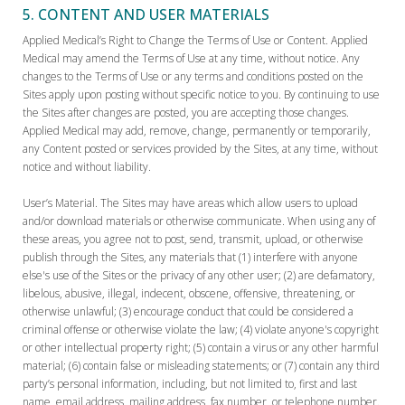
5. CONTENT AND USER MATERIALS
Applied Medical’s Right to Change the Terms of Use or Content. Applied
Medical may amend the Terms of Use at any time, without notice. Any
changes to the Terms of Use or any terms and conditions posted on the
Sites apply upon posting without specific notice to you. By continuing to use
the Sites after changes are posted, you are accepting those changes.
Applied Medical may add, remove, change, permanently or temporarily,
any Content posted or services provided by the Sites, at any time, without
notice and without liability.
User’s Material. The Sites may have areas which allow users to upload
and/or download materials or otherwise communicate. When using any of
these areas, you agree not to post, send, transmit, upload, or otherwise
publish through the Sites, any materials that (1) interfere with anyone
else's use of the Sites or the privacy of any other user; (2) are defamatory,
libelous, abusive, illegal, indecent, obscene, offensive, threatening, or
otherwise unlawful; (3) encourage conduct that could be considered a
criminal offense or otherwise violate the law; (4) violate anyone's copyright
or other intellectual property right; (5) contain a virus or any other harmful
material; (6) contain false or misleading statements; or (7) contain any third
party’s personal information, including, but not limited to, first and last
name, email address, mailing address, fax number, or telephone number.