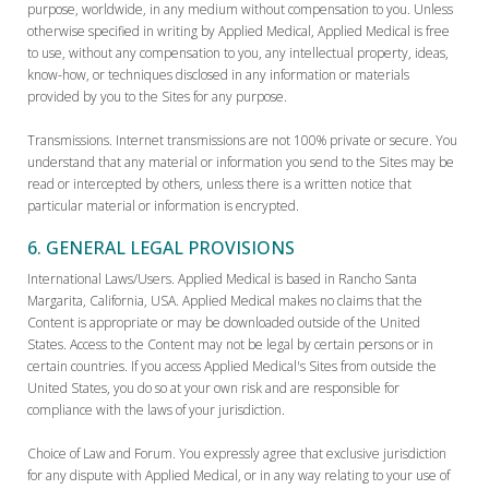
purpose, worldwide, in any medium without compensation to you. Unless
otherwise specified in writing by Applied Medical, Applied Medical is free
to use, without any compensation to you, any intellectual property, ideas,
know-how, or techniques disclosed in any information or materials
provided by you to the Sites for any purpose.
Transmissions. Internet transmissions are not 100% private or secure. You
understand that any material or information you send to the Sites may be
read or intercepted by others, unless there is a written notice that
particular material or information is encrypted.
6. GENERAL LEGAL PROVISIONS
International Laws/Users. Applied Medical is based in Rancho Santa
Margarita, California, USA. Applied Medical makes no claims that the
Content is appropriate or may be downloaded outside of the United
States. Access to the Content may not be legal by certain persons or in
certain countries. If you access Applied Medical's Sites from outside the
United States, you do so at your own risk and are responsible for
compliance with the laws of your jurisdiction.
Choice of Law and Forum. You expressly agree that exclusive jurisdiction
for any dispute with Applied Medical, or in any way relating to your use of