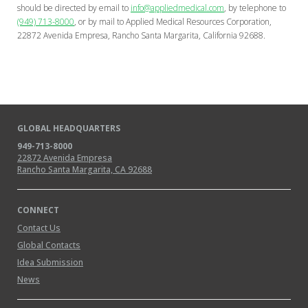
should be directed by email to
info@appliedmedical.com
, by telephone to
(949) 713-8000
, or by mail to Applied Medical Resources Corporation,
22872 Avenida Empresa, Rancho Santa Margarita, California 92688.
GLOBAL HEADQUARTERS
949-713-8000
22872 Avenida Empresa
Rancho Santa Margarita, CA 92688
CONNECT
Contact Us
Global Contacts
Idea Submission
News