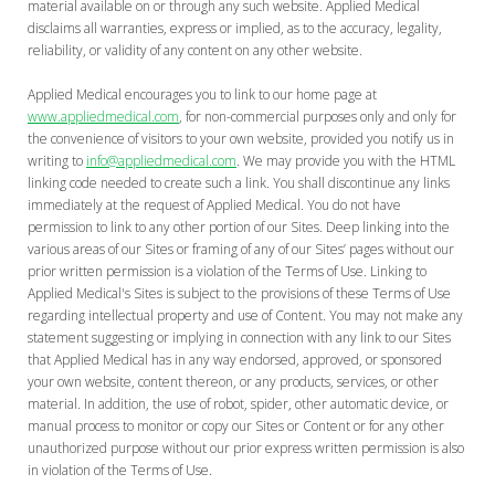
material available on or through any such website. Applied Medical
disclaims all warranties, express or implied, as to the accuracy, legality,
reliability, or validity of any content on any other website.
Applied Medical encourages you to link to our home page at
www.appliedmedical.com
, for non-commercial purposes only and only for
the convenience of visitors to your own website, provided you notify us in
writing to
info@appliedmedical.com
. We may provide you with the HTML
linking code needed to create such a link. You shall discontinue any links
immediately at the request of Applied Medical. You do not have
permission to link to any other portion of our Sites. Deep linking into the
various areas of our Sites or framing of any of our Sites’ pages without our
prior written permission is a violation of the Terms of Use. Linking to
Applied Medical's Sites is subject to the provisions of these Terms of Use
regarding intellectual property and use of Content. You may not make any
statement suggesting or implying in connection with any link to our Sites
that Applied Medical has in any way endorsed, approved, or sponsored
your own website, content thereon, or any products, services, or other
material. In addition, the use of robot, spider, other automatic device, or
manual process to monitor or copy our Sites or Content or for any other
unauthorized purpose without our prior express written permission is also
in violation of the Terms of Use.