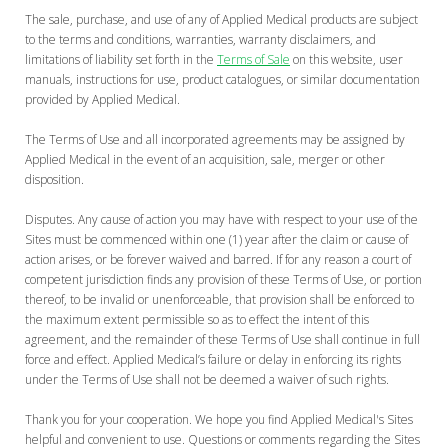
The sale, purchase, and use of any of Applied Medical products are subject
to the terms and conditions, warranties, warranty disclaimers, and
limitations of liability set forth in the
Terms of Sale
on this website, user
manuals, instructions for use, product catalogues, or similar documentation
provided by Applied Medical.
The Terms of Use and all incorporated agreements may be assigned by
Applied Medical in the event of an acquisition, sale, merger or other
disposition.
Disputes. Any cause of action you may have with respect to your use of the
Sites must be commenced within one (1) year after the claim or cause of
action arises, or be forever waived and barred. If for any reason a court of
competent jurisdiction finds any provision of these Terms of Use, or portion
thereof, to be invalid or unenforceable, that provision shall be enforced to
the maximum extent permissible so as to effect the intent of this
agreement, and the remainder of these Terms of Use shall continue in full
force and effect. Applied Medical’s failure or delay in enforcing its rights
under the Terms of Use shall not be deemed a waiver of such rights.
Thank you for your cooperation. We hope you find Applied Medical's Sites
helpful and convenient to use. Questions or comments regarding the Sites