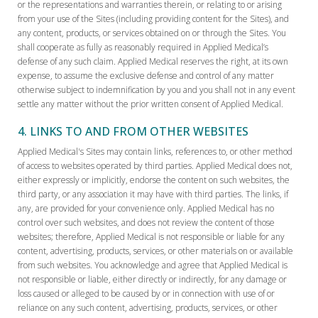
or the representations and warranties therein, or relating to or arising
from your use of the Sites (including providing content for the Sites), and
any content, products, or services obtained on or through the Sites. You
shall cooperate as fully as reasonably required in Applied Medical’s
defense of any such claim. Applied Medical reserves the right, at its own
expense, to assume the exclusive defense and control of any matter
otherwise subject to indemnification by you and you shall not in any event
settle any matter without the prior written consent of Applied Medical.
4. LINKS TO AND FROM OTHER WEBSITES
Applied Medical's Sites may contain links, references to, or other method
of access to websites operated by third parties. Applied Medical does not,
either expressly or implicitly, endorse the content on such websites, the
third party, or any association it may have with third parties. The links, if
any, are provided for your convenience only. Applied Medical has no
control over such websites, and does not review the content of those
websites; therefore, Applied Medical is not responsible or liable for any
content, advertising, products, services, or other materials on or available
from such websites. You acknowledge and agree that Applied Medical is
not responsible or liable, either directly or indirectly, for any damage or
loss caused or alleged to be caused by or in connection with use of or
reliance on any such content, advertising, products, services, or other