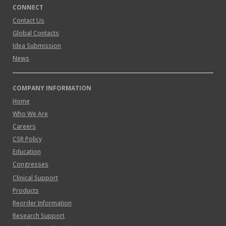
CONNECT
Contact Us
Global Contacts
Idea Submission
News
COMPANY INFORMATION
Home
Who We Are
Careers
CSR Policy
Education
Congresses
Clinical Support
Products
Reorder Information
Research Support