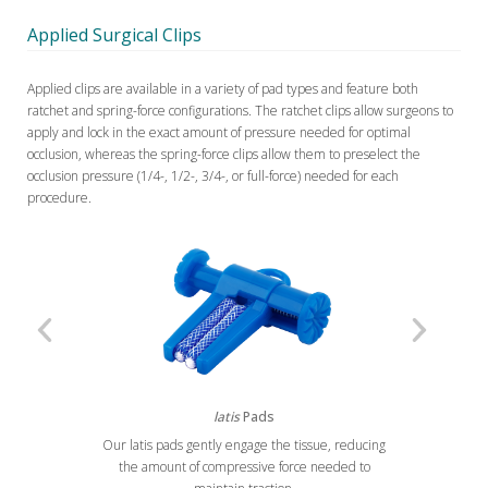
Applied Surgical Clips
Applied clips are available in a variety of pad types and feature both
ratchet and spring-force configurations. The ratchet clips allow surgeons to
apply and lock in the exact amount of pressure needed for optimal
occlusion, whereas the spring-force clips allow them to preselect the
occlusion pressure (1/4-, 1/2-, 3/4-, or full-force) needed for each
procedure.
latis
Pads
Our latis pads gently engage the tissue, reducing
Previous
Next
the amount of compressive force needed to