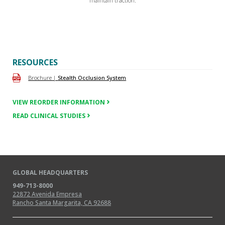
maintain traction.
RESOURCES
Brochure |
Stealth Occlusion System
VIEW REORDER INFORMATION
READ CLINICAL STUDIES
GLOBAL HEADQUARTERS
949-713-8000
22872 Avenida Empresa
Rancho Santa Margarita, CA 92688