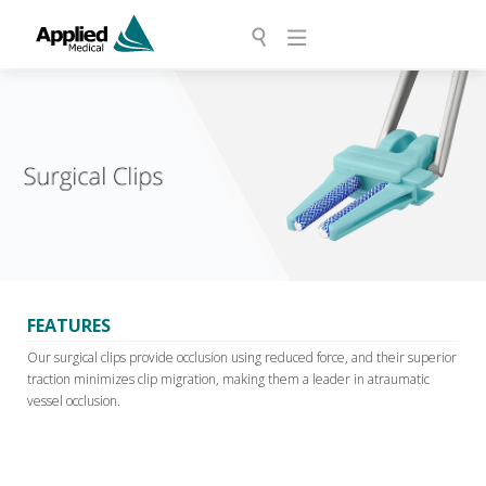
FEATURES
Our surgical clips provide occlusion using reduced force, and their superior
traction minimizes clip migration, making them a leader in atraumatic
vessel occlusion.