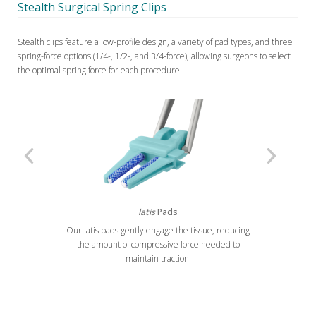
Stealth Surgical Spring Clips
Stealth clips feature a low-profile design, a variety of pad types, and three
spring-force options (1/4-, 1/2-, and 3/4-force), allowing surgeons to select
the optimal spring force for each procedure.
latis
Pads
Our latis pads gently engage the tissue, reducing
Previous
Next
the amount of compressive force needed to
maintain traction.