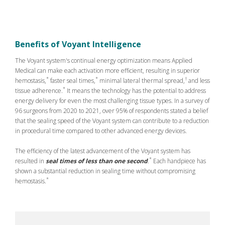
Benefits of Voyant Intelligence
The Voyant system's continual energy optimization means Applied
Medical can make each activation more efficient, resulting in superior
*
*
†
hemostasis,
faster seal times,
minimal lateral thermal spread,
and less
*
tissue adherence.
It means the technology has the potential to address
energy delivery for even the most challenging tissue types. In a survey of
96 surgeons from 2020 to 2021, over 95% of respondents stated a belief
that the sealing speed of the Voyant system can contribute to a reduction
in procedural time compared to other advanced energy devices.
The efficiency of the latest advancement of the Voyant system has
*
resulted in
seal times of less than one second
.
Each handpiece has
shown a substantial reduction in sealing time without compromising
*
hemostasis.