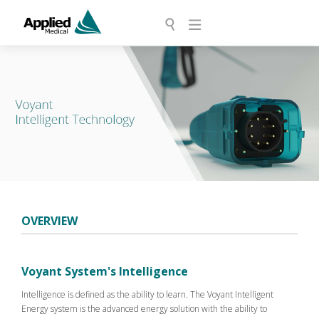
OVERVIEW
Voyant System's Intelligence
Intelligence is defined as the ability to learn. The Voyant Intelligent
Energy system is the advanced energy solution with the ability to