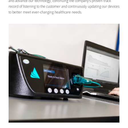
and advance our technology, continuing the company’s proven track
record of listening to the customer and continuously updating our devices
to better meet ever-changing healthcare needs.