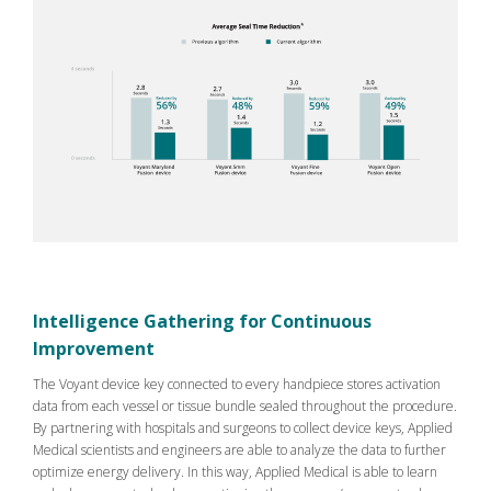
Intelligence Gathering for Continuous
Improvement
The Voyant device key connected to every handpiece stores activation
data from each vessel or tissue bundle sealed throughout the procedure.
By partnering with hospitals and surgeons to collect device keys, Applied
Medical scientists and engineers are able to analyze the data to further
optimize energy delivery. In this way, Applied Medical is able to learn