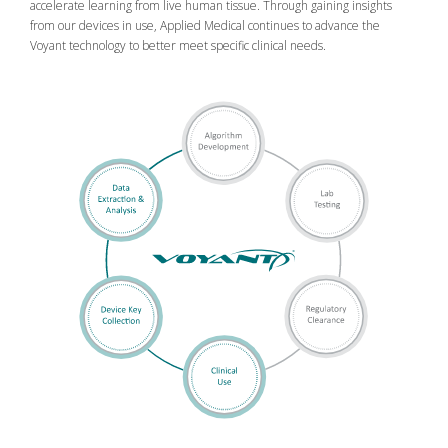
accelerate learning from live human tissue. Through gaining insights
from our devices in use, Applied Medical continues to advance the
Voyant technology to better meet specific clinical needs.