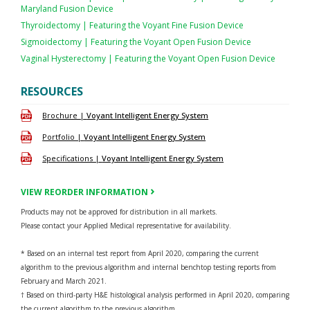
Maryland Fusion Device
Thyroidectomy | Featuring the Voyant Fine Fusion Device
Sigmoidectomy | Featuring the Voyant Open Fusion Device
Vaginal Hysterectomy | Featuring the Voyant Open Fusion Device
RESOURCES
Brochure |
Voyant Intelligent Energy System
Portfolio |
Voyant Intelligent Energy System
Specifications |
Voyant Intelligent Energy System
VIEW REORDER INFORMATION
Products may not be approved for distribution in all markets.
Please contact your Applied Medical representative for availability.
* Based on an internal test report from April 2020, comparing the current
algorithm to the previous algorithm and internal benchtop testing reports from
February and March 2021.
† Based on third-party H&E histological analysis performed in April 2020, comparing
the current algorithm to the previous algorithm.