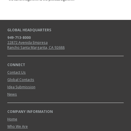
GLOBAL HEADQUARTERS
949-713-8000
22872 Avenida Empresa
Rancho Santa Margarita, CA 92688
CONNECT
Contact Us
Global Contacts
Idea Submission
News
COMPANY INFORMATION
Home
Who We Are