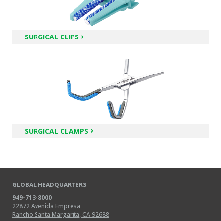
SURGICAL CLIPS
SURGICAL CLAMPS
GLOBAL HEADQUARTERS
949-713-8000
22872 Avenida Empresa
Rancho Santa Margarita, CA 92688