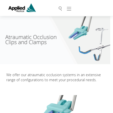
We offer our atraumatic occlusion systems in an extensive
range of configurations to meet your procedural needs.