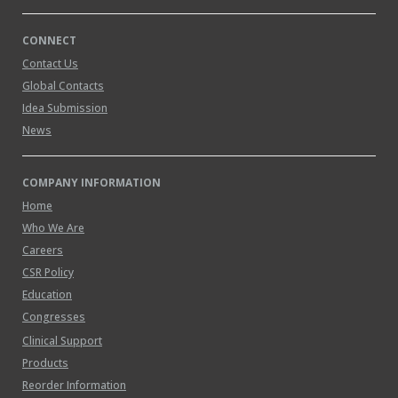
CONNECT
Contact Us
Global Contacts
Idea Submission
News
COMPANY INFORMATION
Home
Who We Are
Careers
CSR Policy
Education
Congresses
Clinical Support
Products
Reorder Information