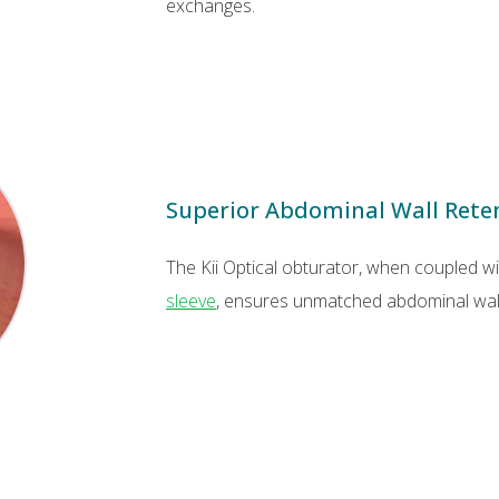
exchanges.
Superior Abdominal Wall Rete
The Kii Optical obturator, when coupled w
sleeve
, ensures unmatched abdominal wall