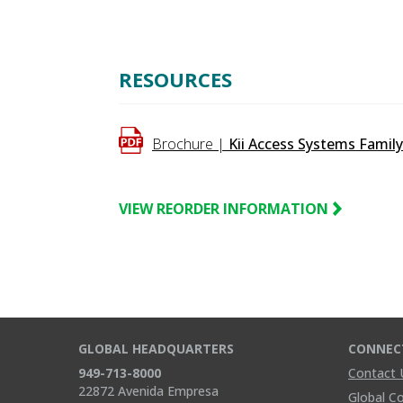
90%
RESOURCES
Brochure |
Kii Access Systems Famil
VIEW REORDER INFORMATION
GLOBAL HEADQUARTERS
CONNEC
949-713-8000
Contact 
22872 Avenida Empresa
Global C