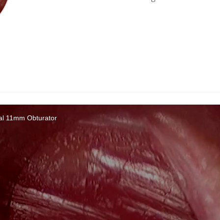
cal 11mm Obturator