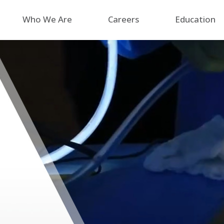
Who We Are
Careers
Education