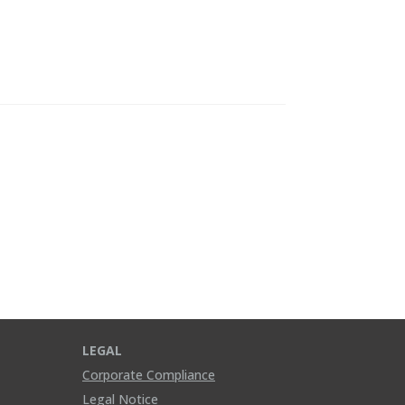
LEGAL
Corporate Compliance
Legal Notice