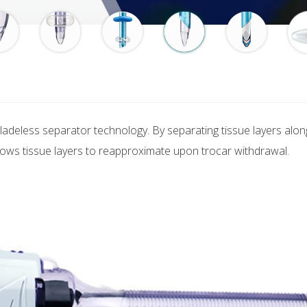
ladeless separator technology. By separating tissue layers along n
llows tissue layers to reapproximate upon trocar withdrawal.