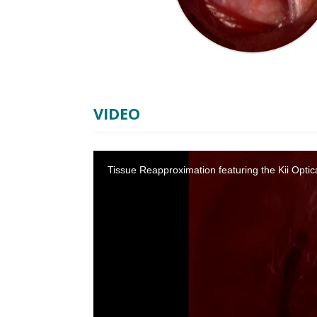
VIDEO
Tissue Reapproximation featuring the Kii Opti