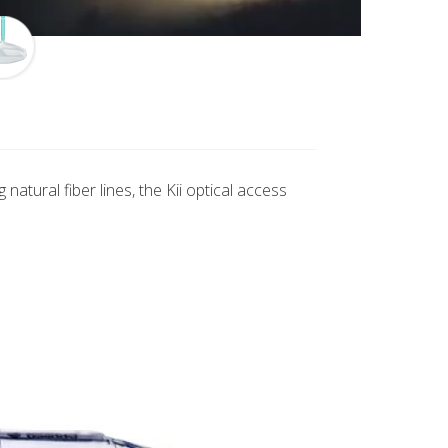
atural fiber lines, the Kii optical access