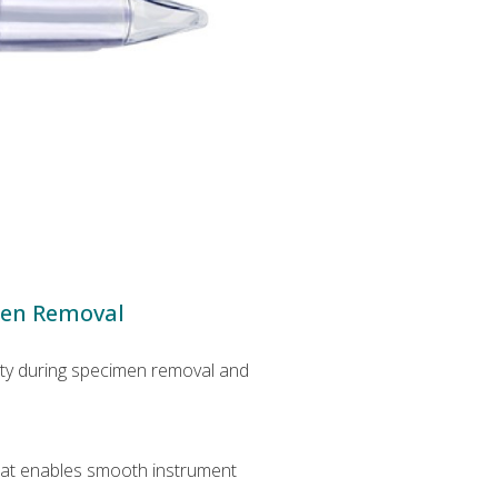
men Removal
lity during specimen removal and
that enables smooth instrument