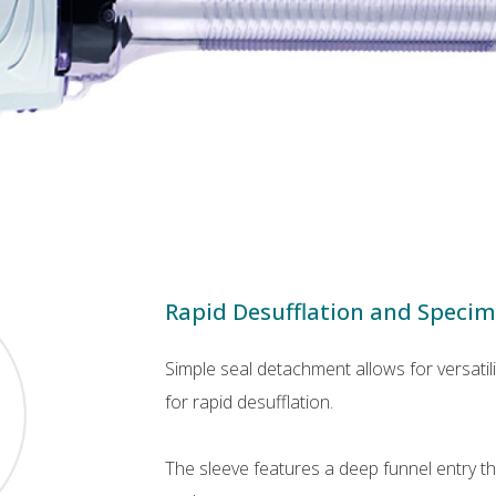
Rapid Desufflation and Speci
Simple seal detachment allows for versati
for rapid desufflation.
The sleeve features a deep funnel entry 