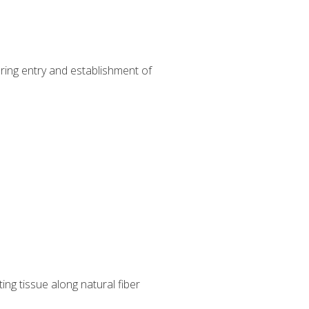
uring entry and establishment of
ng tissue along natural fiber