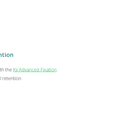
ntion
ith the
Kii Advanced Fixation
 retention.