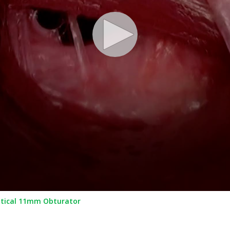
ptical 11mm Obturator