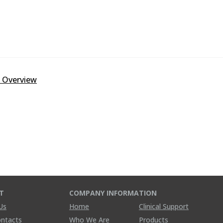
y Overview
T
COMPANY INFORMATION
Us
Home
Clinical Support
ontacts
Who We Are
Products