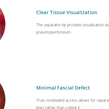
Clear Tissue Visualization
The separator tip provides visualization d
pneumoperitoneum.
Minimal Fascial Defect
True, nonbladed access allows for separati
lines rather than cutting it.