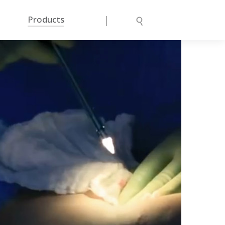
|
Products