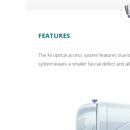
FEATURES
The Kii optical access system features
true
b
system leaves a smaller fascial defect and a