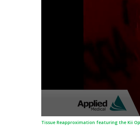
0
Tissue Reapproximation featuring the Kii O
seconds
of
36
seconds
Volume