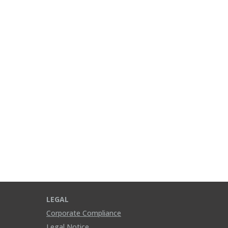
LEGAL
Corporate Compliance
Legal Notice