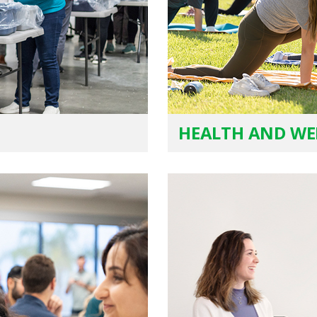
HEALTH AND WE