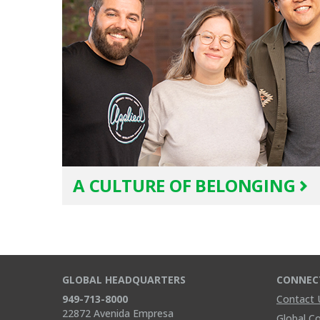
A CULTURE OF BELONGING
GLOBAL HEADQUARTERS
CONNEC
949-713-8000
Contact 
22872 Avenida Empresa
Global C