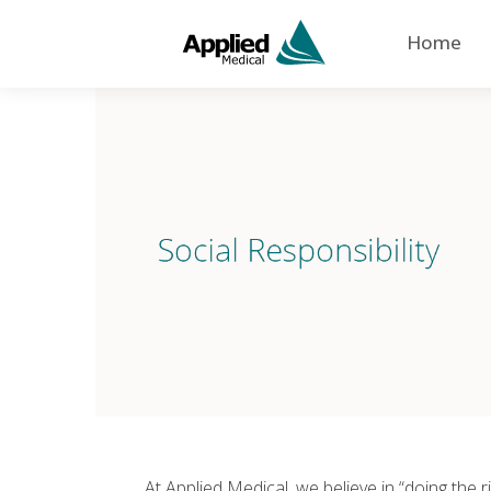
Home
At Applied Medical, we believe in “doing the r