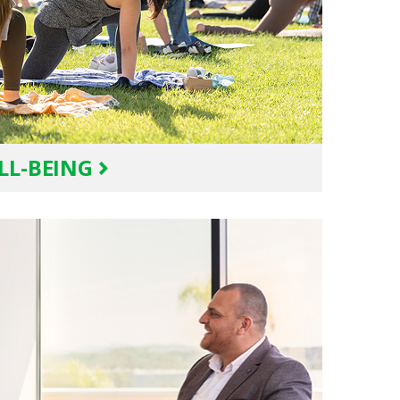
LL-BEING