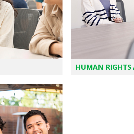
HUMAN RIGHTS 