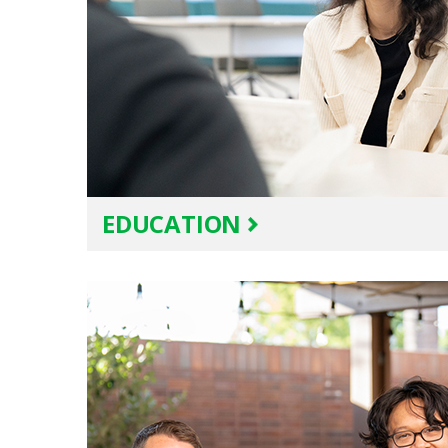
EDUCATION