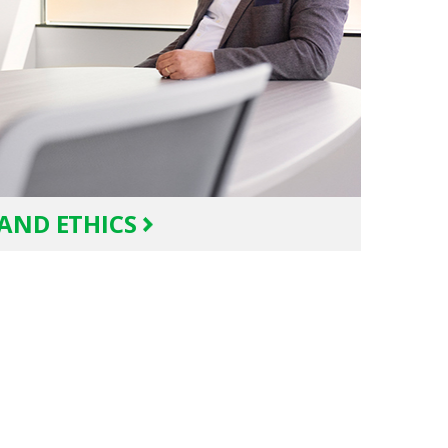
AND ETHICS