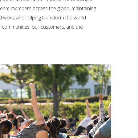
 team members across the globe, maintaining
d work, and helping transform the world
ur communities, our customers, and the