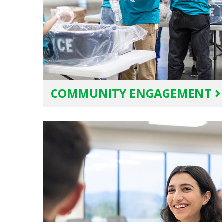
COMMUNITY ENGAGEMENT