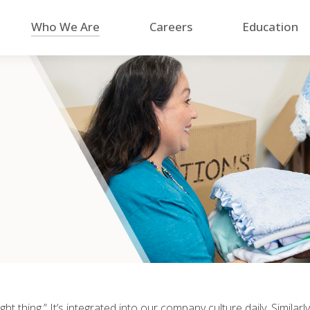
Who We Are
Careers
Education
ight thing.” It’s integrated into our company culture daily. Simil