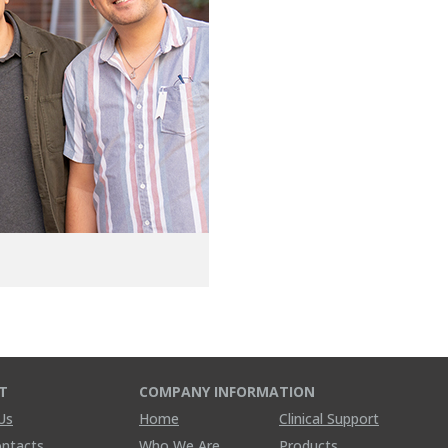
T
COMPANY INFORMATION
Us
Home
Clinical Support
ontacts
Who We Are
Products