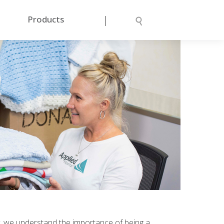
|
Products
arly, we understand the importance of being a