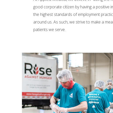
good corporate citizen by having a positive
the highest standards of employment practic
around us. As such, we strive to make a mea
patients we serve.