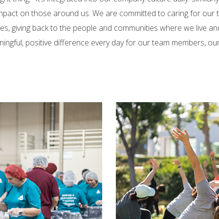
 impact on those around us. We are committed to caring for our
es, giving back to the people and communities where we live an
ningful, positive difference every day for our team members, o