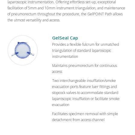
laparoscopic instrumentation. Offering effortless set-up, exceptional
facilitation of 5mm and 10mm instrument triangulation, and maintenance
of pneumorectum throughout the procedure, the GelPOINT Path allows
the utmost versatility and access.
GelSeal Cap
Provides a flexible fulcrum for unmatched
triangulation of standard laparoscopic
instrumentation
Maintains pneumorectum for continuous
access
Two interchangeable insufflation/smoke
evacuation ports feature luer fittings and
stopcock valves to accommodate standard
laparoscopic insufflation or facilitate smoke
evacuation
Facilitates specimen removal with simple
detachment from access channel