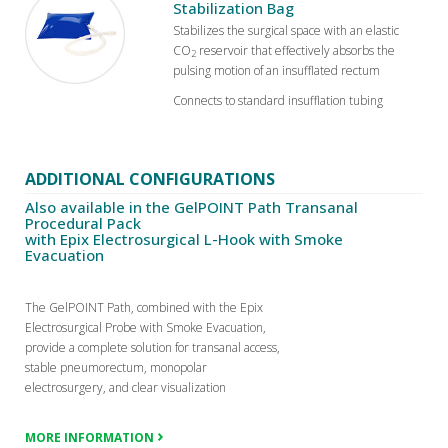
Stabilization Bag
Stabilizes the surgical space with an elastic
CO
reservoir that effectively absorbs the
2
pulsing motion of an insufflated rectum
Connects to standard insufflation tubing
ADDITIONAL CONFIGURATIONS
Also available in the GelPOINT Path Transanal
Procedural Pack
with Epix Electrosurgical L-Hook with Smoke
Evacuation
The GelPOINT Path, combined with the Epix
Electrosurgical Probe with Smoke Evacuation,
provide a complete solution for transanal access,
stable pneumorectum, monopolar
electrosurgery, and clear visualization
MORE INFORMATION