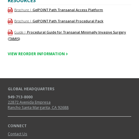
RESOURCES
Brochure |
GelPOINT Path Transanal Access Platform
Brochure |
GelPOINT Path Transanal Procedural Pack
Guide |
Procedural Guide for Transanal Minimally Invasive Surgery
(TAMIS)
VIEW REORDER INFORMATION
GLOBAL HEADQUARTERS
949-713-8000
22872 Avenida Empresa
Rancho Santa Margarita, CA 92688
CONNECT
Contact Us