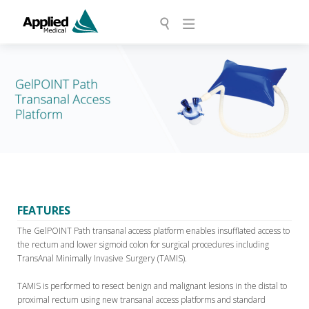
FEATURES
The GelPOINT Path transanal access platform enables insufflated access to
the rectum and lower sigmoid colon for surgical procedures including
TransAnal Minimally Invasive Surgery (TAMIS).
TAMIS is performed to resect benign and malignant lesions in the distal to
proximal rectum using new transanal access platforms and standard