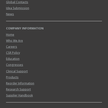
Global Contacts
Idea Submission
News
COMPANY INFORMATION
Home
Who We Are
Careers
CSR Policy
Education
Congresses
Clinical Support
Products
Reorder Information
Research Support
Supplier Handbook