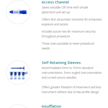
Access Channel
Saves valuable OR time with simple
placement and set-up
Offers 4cm atraumatic retraction for enhanced
exposure and access
Includes suture ties for maximum security
throughout procedure
Three sizes available to meet procedural
needs
Self-Retaining Sleeves
Accommodates 5mm to 10mm standard
instrumentation, 5mm angled instrumentation
and curved suture needles
Offers greater freedom of movement and less
instrument collision due to low-profile design
Insufflation