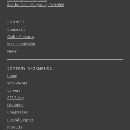
Rancho Santa Margarita, CA 92688
CONNECT
Contact Us
Global Contacts
Idea Submission
News
COMPANY INFORMATION
Home
Who We Are
Careers
CSR Policy
Education
Congresses
Clinical Support
Products