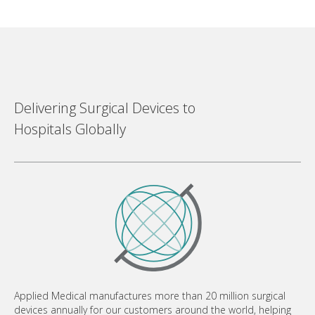
Delivering Surgical Devices to
Hospitals Globally
Applied Medical manufactures more than 20 million surgical
devices annually for our customers around the world, helping