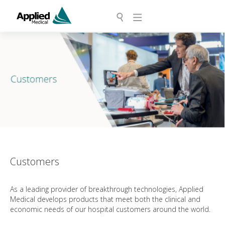
Customers
As a leading provider of breakthrough technologies, Applied
Medical develops products that meet both the clinical and
economic needs of our hospital customers around the world.