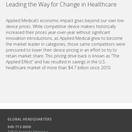
Leading the Way for Change in Healthcare
Applied Medical’s economic impact goes beyond our own low
device prices. While competitive device makers historically
increased their prices year-over-year without significant
innovation introductions, as Applied Medical grew to become
the market leader in categories, those same competitors were
pressured to lower their device pricing in an effort to try to
retain market share. This pricing drive back is known as “The
Applied Effect” and has resulted in savings in the U.S.
healthcare market of more than $4.7 billion since 2010.
GLOBAL HEADQUARTERS
949-713-8000
22872 Avenida Empresa