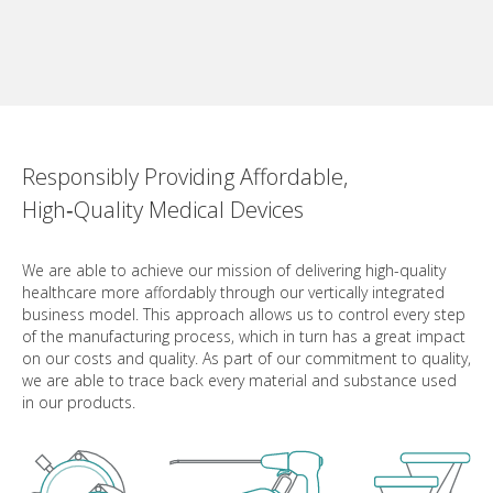
Responsibly Providing Affordable,
High‑Quality Medical Devices
We are able to achieve our mission of delivering high-quality
healthcare more affordably through our vertically integrated
business model. This approach allows us to control every step
of the manufacturing process, which in turn has a great impact
on our costs and quality. As part of our commitment to quality,
we are able to trace back every material and substance used
in our products.