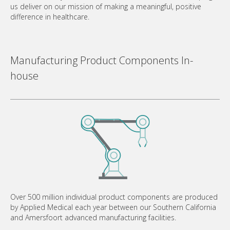
us deliver on our mission of making a meaningful, positive
difference in healthcare.
Manufacturing Product Components In-
house
Over 500 million individual product components are produced
by Applied Medical each year between our Southern California
and Amersfoort advanced manufacturing facilities.