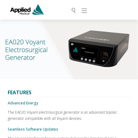
FEATURES
Advanced Energy
The EA020 Voyant electrosurgical generator is an advanced bipolar
generator compatible with all Voyant devices.
Seamless Software Updates