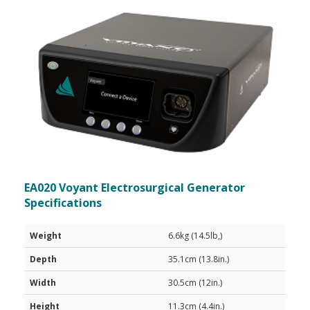
EA020 Voyant Electrosurgical Generator
Specifications
Weight
6.6kg (14.5lb,)
Depth
35.1cm (13.8in.)
Width
30.5cm (12in.)
Height
11.3cm (4.4in.)