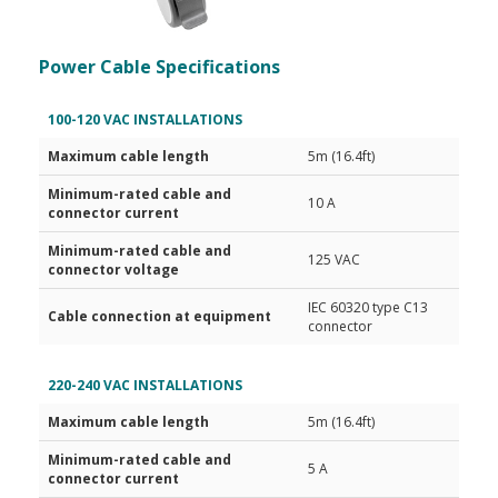
Power Cable Specifications
100-120 VAC INSTALLATIONS
Maximum cable length
5m (16.4ft)
Minimum-rated cable and
10 A
connector current
Minimum-rated cable and
125 VAC
connector voltage
IEC 60320 type C13
Cable connection at equipment
connector
220-240 VAC INSTALLATIONS
Maximum cable length
5m (16.4ft)
Minimum-rated cable and
5 A
connector current