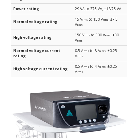
Power rating
29 VA to 375 VA, ±18.75 VA
15 V
to 150 V
, ±7.5
rms
rms
Normal voltage rating
V
rms
150 V
to 300 V
, ±30
rms
rms
High voltage rating
V
rms
Normal voltage current
0.5 A
to 8 A
, ±0.25
rms
rms
rating
A
rms
0.5 A
to 4 A
, ±0.25
rms
rms
High voltage current rating
A
rms