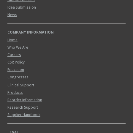
Idea Submission
News
COMPANY INFORMATION
Home
Who We Are
Careers
CSR Policy
Education
Congresses
Clinical Support
Products
Reorder Information
Research Support
Supplier Handbook
LEGAL