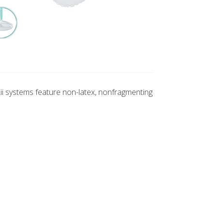
Kii systems feature non-latex, nonfragmenting