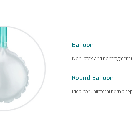
Balloon
Non-latex and nonfragmenti
Round Balloon
Ideal for unilateral hernia re