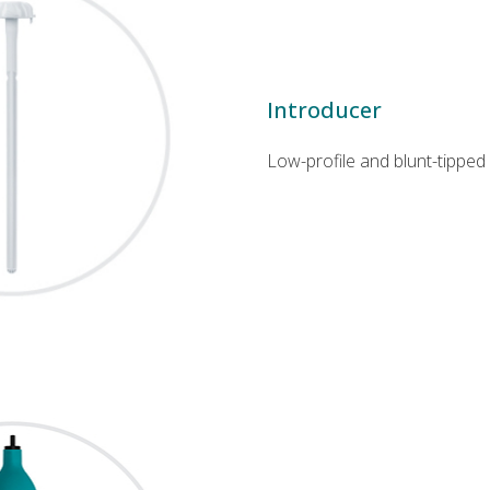
Introducer
Low-profile and blunt-tipped 