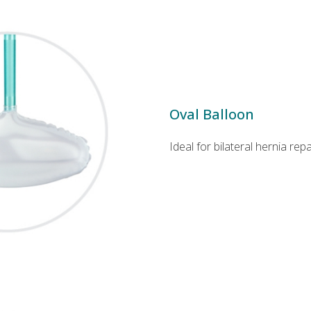
Oval Balloon
Ideal for bilateral hernia repa