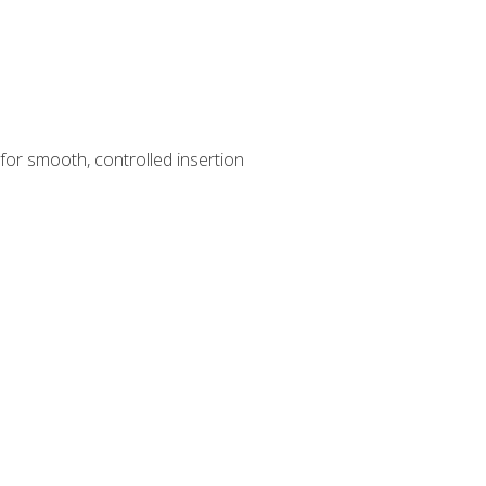
for smooth, controlled insertion