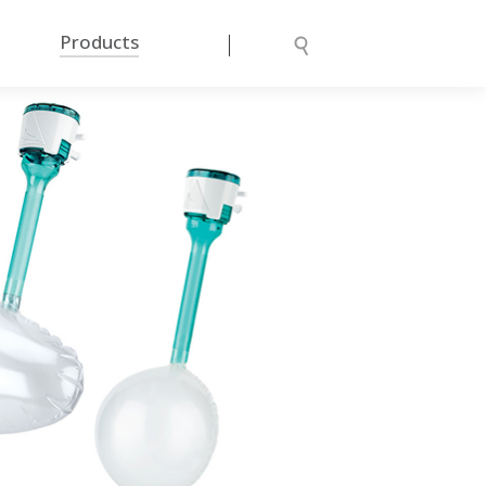
|
Products