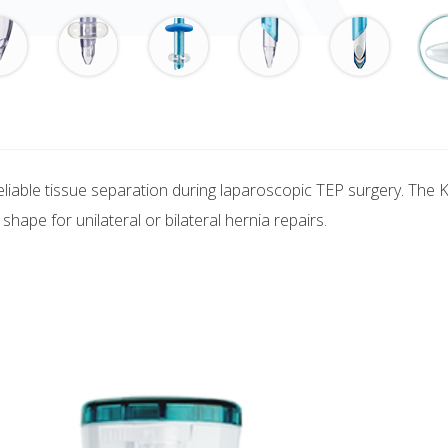
reliable tissue separation during laparoscopic TEP surgery. The 
shape for unilateral or bilateral hernia repairs.