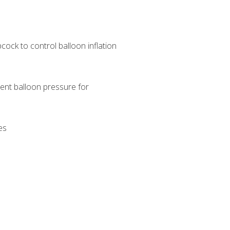
pcock to control balloon inflation
ent balloon pressure for
es