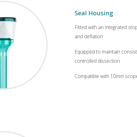
Seal Housing
Fitted with an integrated sto
and deflation
Equipped to maintain consist
controlled dissection
Compatible with 10mm scop