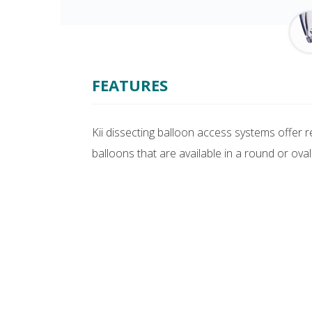
FEATURES
Kii dissecting balloon access systems offer 
balloons that are available in a round or oval 