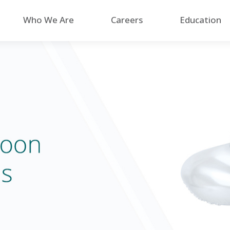
Who We Are
Careers
Education