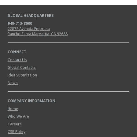
GLOBAL HEADQUARTERS
949-713-8000
22872 Avenida Empresa
Rancho Santa Margarita, CA 92688
CONNECT
Contact Us
Global Contacts
Idea Submission
News
COMPANY INFORMATION
Home
Who We Are
Careers
CSR Policy