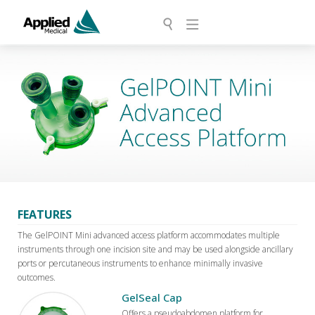
FEATURES
The GelPOINT Mini advanced access platform accommodates multiple
instruments through one incision site and may be used alongside ancillary
ports or percutaneous instruments to enhance minimally invasive
outcomes.
GelSeal Cap
Offers a pseudoabdomen platform for