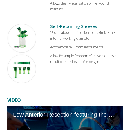
Allows clear visualization of the wound
margins.
Self-Retaining Sleeves
"Float" above the incision to maximize the
internal working diameter.
Accommodate 12mm instruments.
Allow for ample freedom of movement as a
result of their low-profile design.
VIDEO
Low Anterior Resection featuring the GelPOINT Mini Advanced Access Platform