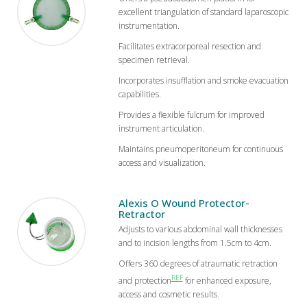
excellent triangulation of standard laparoscopic
instrumentation.
Facilitates extracorporeal resection and
specimen retrieval.
Incorporates insufflation and smoke evacuation
capabilities.
Provides a flexible fulcrum for improved
instrument articulation.
Maintains pneumoperitoneum for continuous
access and visualization.
Alexis O Wound Protector-
Retractor
Adjusts to various abdominal wall thicknesses
and to incision lengths from 1.5cm to 4cm.
Offers 360 degrees of atraumatic retraction
REF
and protection
for enhanced exposure,
access and cosmetic results.