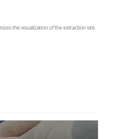
es the visualization of the extraction site.