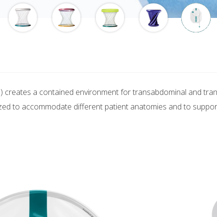
) creates a contained environment for transabdominal and transv
zed to accommodate different patient anatomies and to support 