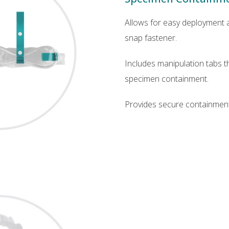
Allows for easy deployment a
snap fastener.
Includes manipulation tabs tha
specimen containment.
Provides secure containment