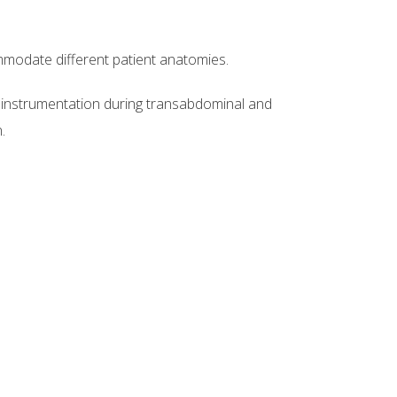
modate different patient anatomies.
 instrumentation during transabdominal and
.