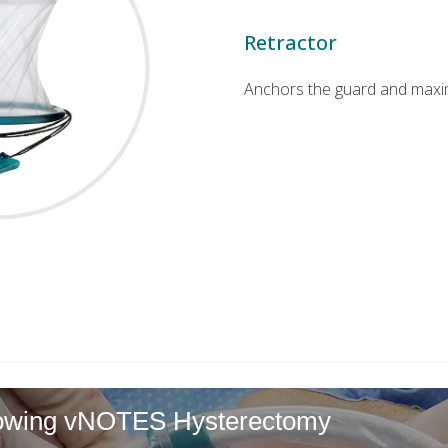
Retractor
Anchors the guard and maximiz
llowing vNOTES Hysterectomy