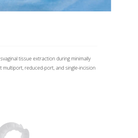
aginal tissue extraction during minimally
multiport, reduced-port, and single-incision