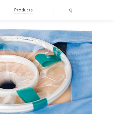
|
Products