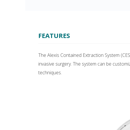
FEATURES
The Alexis Contained Extraction System (CES
invasive surgery. The system can be customi
techniques.