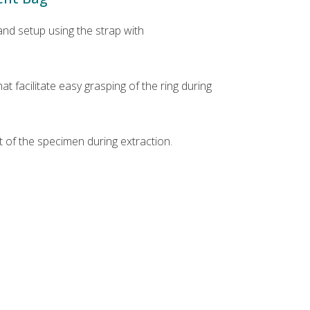
nd setup using the strap with
t facilitate easy grasping of the ring during
 of the specimen during extraction.