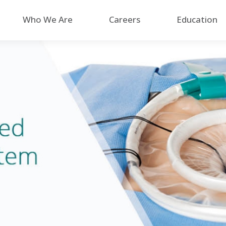
Who We Are
Careers
Education