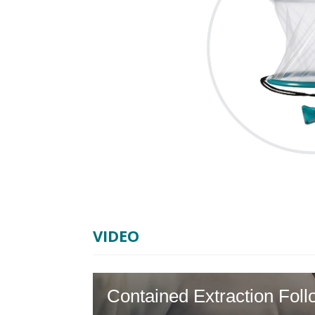
VIDEO
Contained Extraction Fo