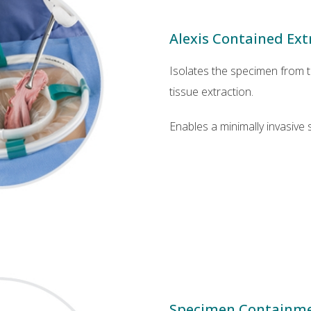
Alexis Contained Ex
Isolates the specimen from t
tissue extraction.
Enables a minimally invasive 
Specimen Containm