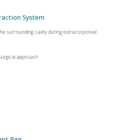
traction System
he surrounding cavity during extracorporeal
surgical approach.
ent Bag