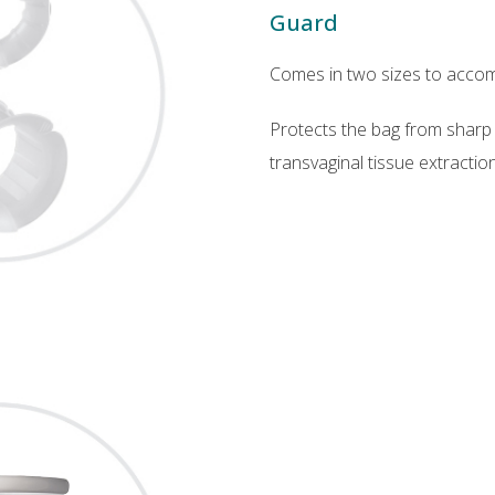
Guard
Comes in two sizes to accom
Protects the bag from sharp
transvaginal tissue extraction