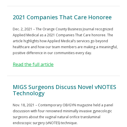
2021 Companies That Care Honoree
Dec. 2, 2021 – The Orange County Business Journal recognized
Applied Medical as a 2021 Companies That Care honoree. The
article highlights how Applied Medical’s services go beyond
healthcare and how our team members are making a meaningful,
positive difference in our communities every day.
Read the full article
MIGS Surgeons Discuss Novel vNOTES
Technology
Nov. 18, 2021 – Contemporary OB/GYN magazine held a panel
discussion with four renowned minimally invasive gynecologic
surgeons about the vaginal natural orifice transluminal
endoscopic surgery (vNOTES) technique.