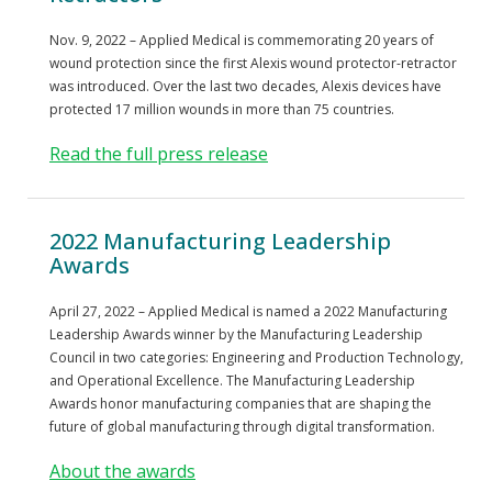
Nov. 9, 2022 – Applied Medical is commemorating 20 years of
wound protection since the first Alexis wound protector-retractor
was introduced. Over the last two decades, Alexis devices have
protected 17 million wounds in more than 75 countries.
Read the full press release
2022 Manufacturing Leadership
Awards
April 27, 2022 – Applied Medical is named a 2022 Manufacturing
Leadership Awards winner by the Manufacturing Leadership
Council in two categories: Engineering and Production Technology,
and Operational Excellence. The Manufacturing Leadership
Awards honor manufacturing companies that are shaping the
future of global manufacturing through digital transformation.
About the awards