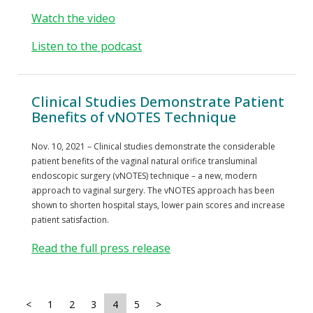
Watch the video
Listen to the podcast
Clinical Studies Demonstrate Patient
Benefits of vNOTES Technique
Nov. 10, 2021 – Clinical studies demonstrate the considerable
patient benefits of the vaginal natural orifice transluminal
endoscopic surgery (vNOTES) technique – a new, modern
approach to vaginal surgery. The vNOTES approach has been
shown to shorten hospital stays, lower pain scores and increase
patient satisfaction.
Read the full press release
<
1
2
3
4
5
>