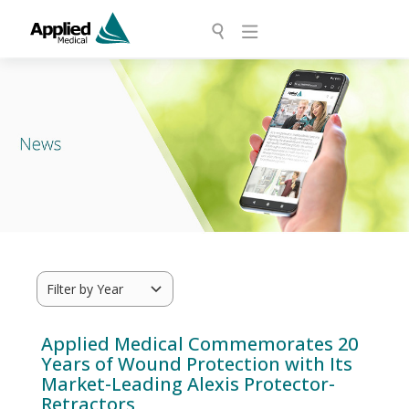
Applied Medical Commemorates 20
Years of Wound Protection with Its
Market-Leading Alexis Protector-
Retractors