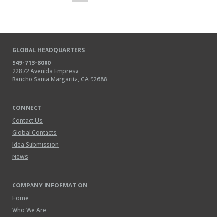
GLOBAL HEADQUARTERS
949-713-8000
22872 Avenida Empresa
Rancho Santa Margarita, CA 92688
CONNECT
Contact Us
Global Contacts
Idea Submission
News
COMPANY INFORMATION
Home
Who We Are