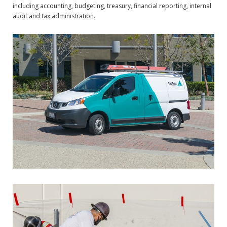
including accounting, budgeting, treasury, financial reporting, internal
audit and tax administration.