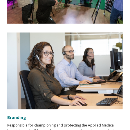
Branding
Responsible for championing and protecting the Applied Medical