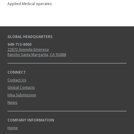
Applied Medical operates.
GLOBAL HEADQUARTERS
949-713-8000
22872 Avenida Empresa
Rancho Santa Margarita, CA 92688
CONNECT
Contact Us
Global Contacts
Idea Submission
News
COMPANY INFORMATION
Home