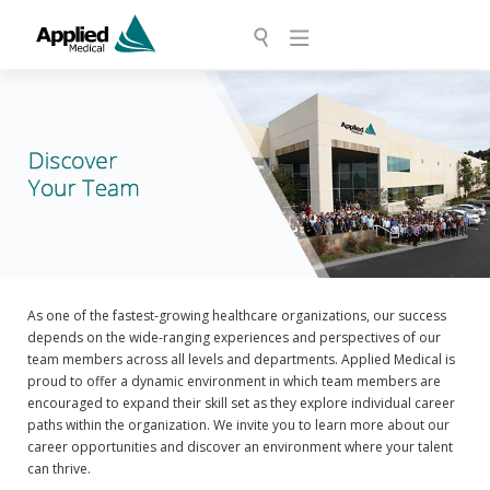
As one of the fastest-growing healthcare organizations, our success
depends on the wide-ranging experiences and perspectives of our
team members across all levels and departments. Applied Medical is
proud to offer a dynamic environment in which team members are
encouraged to expand their skill set as they explore individual career
paths within the organization. We invite you to learn more about our
career opportunities and discover an environment where your talent
can thrive.