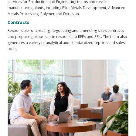
services for Production and Engineering teams and device
manufacturing plants, including Pilot Metals Development, Advanced
Metals Processing, Polymer and Extrusion.
Contracts
Responsible for creating, negotiating and amending sales contracts
and preparing proposals in response to RFPs and RFIs. The team also
generates a variety of analytical and standardized reports and sales
tools.