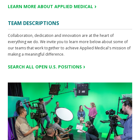
LEARN MORE ABOUT APPLIED MEDICAL
TEAM DESCRIPTIONS
Collaboration, dedication and innovation are at the heart of
everything we do. We invite you to learn more below about some of
our teams that work together to achieve Applied Medical's mission of
making a meaningful difference.
SEARCH ALL OPEN U.S. POSITIONS