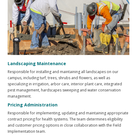
Landscaping Maintenance
Responsible for installing and maintaining all landscapes on our
campus, including turf, trees, shrubs and flowers, as well as
specializing in irrigation, arbor care, interior plant care, integrated
pest management, hardscapes sweeping and water conservation
management.
Pricing Administration
Responsible for implementing, updating and maintaining appropriate
contract pricing for health systems. The team determines eligibility
and customer pricing options in close collaboration with the Field
Implementation team.