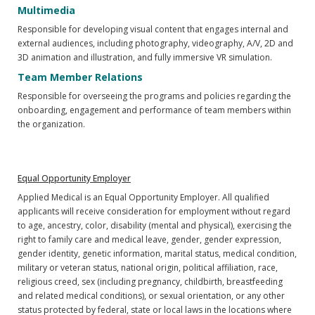
Multimedia
Responsible for developing visual content that engages internal and
external audiences, including photography, videography, A/V, 2D and
3D animation and illustration, and fully immersive VR simulation.
Team Member Relations
Responsible for overseeing the programs and policies regarding the
onboarding, engagement and performance of team members within
the organization.
Equal Opportunity Employer
Applied Medical is an Equal Opportunity Employer. All qualified
applicants will receive consideration for employment without regard
to age, ancestry, color, disability (mental and physical), exercising the
right to family care and medical leave, gender, gender expression,
gender identity, genetic information, marital status, medical condition,
military or veteran status, national origin, political affiliation, race,
religious creed, sex (including pregnancy, childbirth, breastfeeding
and related medical conditions), or sexual orientation, or any other
status protected by federal, state or local laws in the locations where