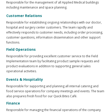
Responsible for the management of all Applied Medical buildings
including maintenance and space planning.
Customer Relations
Responsible for establishing ongoing relationships with our doctor,
hospital and surgery center customers. The team rapidly and
effectively responds to customer needs, including order processing,
customer questions, information dissemination and other support
functions.
Field Operations
Responsible for providing excellent customer service to the Field
Implementation team by facilitating product sample requests and
product evaluations in addition to supporting general sales
operational activities.
Events & Hospitality
Responsible for supporting and planning all internal catering and
food service operations for company meetings and events. The team
also prepares fresh food for our Quick Bites Café.
Finance
Responsible for managing the financial operations of the company