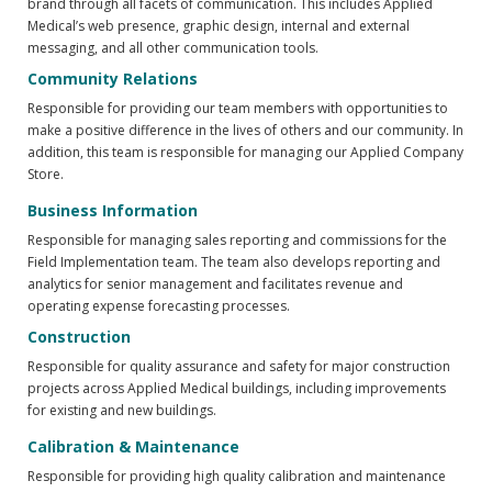
brand through all facets of communication. This includes Applied
Medical’s web presence, graphic design, internal and external
messaging, and all other communication tools.
Community Relations
Responsible for providing our team members with opportunities to
make a positive difference in the lives of others and our community. In
addition, this team is responsible for managing our Applied Company
Store.
Business Information
Responsible for managing sales reporting and commissions for the
Field Implementation team. The team also develops reporting and
analytics for senior management and facilitates revenue and
operating expense forecasting processes.
Construction
Responsible for quality assurance and safety for major construction
projects across Applied Medical buildings, including improvements
for existing and new buildings.
Calibration & Maintenance
Responsible for providing high quality calibration and maintenance