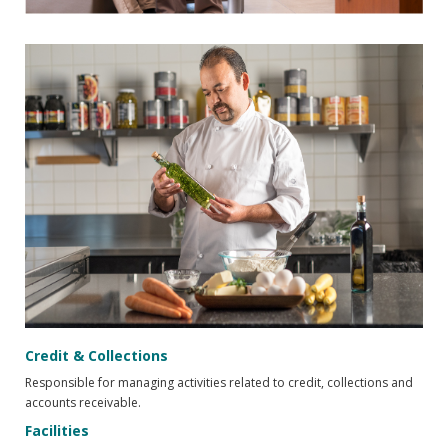
Credit & Collections
Responsible for managing activities related to credit, collections and
accounts receivable.
Facilities